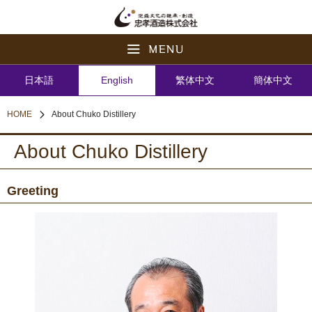
日本語
English
繁体中文
簡体中文
HOME
About Chuko Distillery
About Chuko Distillery
Greeting