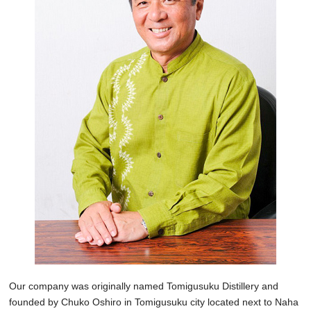
Our company was originally named Tomigusuku Distillery and
founded by Chuko Oshiro in Tomigusuku city located next to Naha