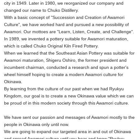
city in 1949. Later in 1980, we reorganized our company and
changed our name to Chuko Distillery.
With a basic concept of "Succession and Creation of Awamori
Culture", we have worked hard and pursued a new possibility of
Awamori. Our mottoes are "Learn, Listen, Create, and Challenge".
In 1989, we invented a pottery suitable for Awamori maturation,
which is called Chuko Original Kiln Fired Pottery.
When we learned that the Southeast Asian Pottery was suitable for
Awamori maturation, Shigeru Oshiro, the former president and
incumbent chairman, conducted a research and spun a potter's
wheel himself hoping to create a modern Awamori culture for
Okinawa.
By learning from the culture of our past when we had Ryukyu
Kingdom, our goal is to create a new Okinawa value which we can
be proud of in this modern society through this Awamori culture.
We have sent our passion and messages of Awamori mostly to the
people in Okinawa only until now.
We are going to expand our targeted area in and out of Okinawa
and spread Awamori culture until you hear and know "Ryukyu