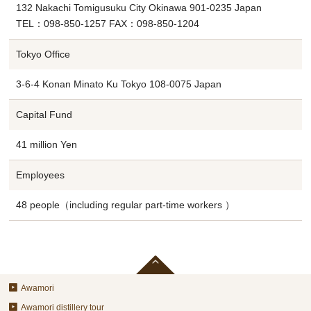
132 Nakachi Tomigusuku City Okinawa 901-0235 Japan
TEL：098-850-1257 FAX：098-850-1204
Tokyo Office
3-6-4 Konan Minato Ku Tokyo 108-0075 Japan
Capital Fund
41 million Yen
Employees
48 people（including regular part-time workers ）
Awamori
Awamori distillery tour