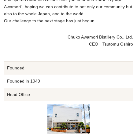
Awamori", hoping we can contribute to not only our community but
also to the whole Japan, and to the world.
Our challenge to the next stage has just begun.
Chuko Awamori Distillery Co., Ltd.
CEO Tsutomu Oshiro
Founded
Founded in 1949
Head Office